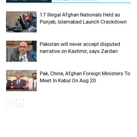
17 Illegal Afghan Nationals Held as
Punjab, Islamabad Launch Crackdown
Pakistan will never accept disputed
narrative on Kashmir, says Zardari
Pak, China, Afghan Foreign Ministers To
Meet In Kabul On Aug 20