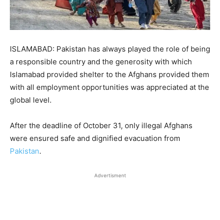
ISLAMABAD: Pakistan has always played the role of being
a responsible country and the generosity with which
Islamabad provided shelter to the Afghans provided them
with all employment opportunities was appreciated at the
global level.
After the deadline of October 31, only illegal Afghans
were ensured safe and dignified evacuation from
Pakistan
.
Advertisment