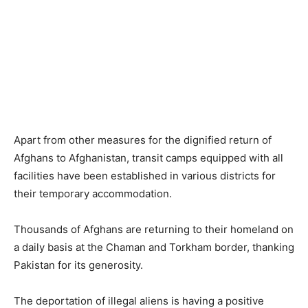
Apart from other measures for the dignified return of
Afghans to Afghanistan, transit camps equipped with all
facilities have been established in various districts for
their temporary accommodation.
Thousands of Afghans are returning to their homeland on
a daily basis at the Chaman and Torkham border, thanking
Pakistan for its generosity.
The deportation of illegal aliens is having a positive