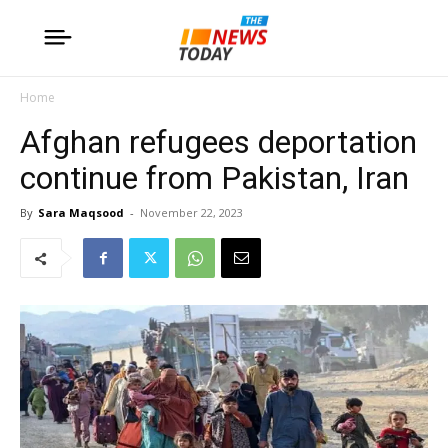
Home
Afghan refugees deportation
continue from Pakistan, Iran
By
Sara Maqsood
-
November 22, 2023