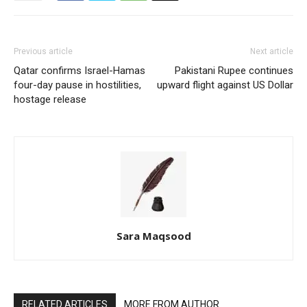
Previous article
Next article
Qatar confirms Israel-Hamas
Pakistani Rupee continues
four-day pause in hostilities,
upward flight against US Dollar
hostage release
Sara Maqsood
RELATED ARTICLES
MORE FROM AUTHOR