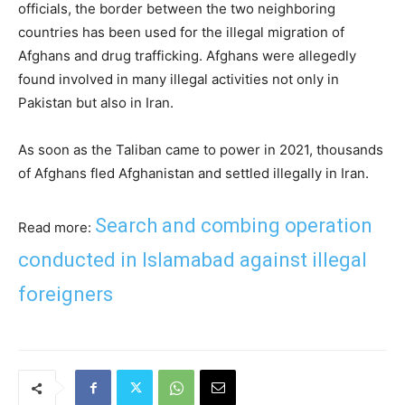
officials, the border between the two neighboring
countries has been used for the illegal migration of
Afghans and drug trafficking. Afghans were allegedly
found involved in many illegal activities not only in
Pakistan but also in Iran.
As soon as the Taliban came to power in 2021, thousands
of Afghans fled Afghanistan and settled illegally in Iran.
Search and combing operation
Read more:
conducted in Islamabad against illegal
foreigners