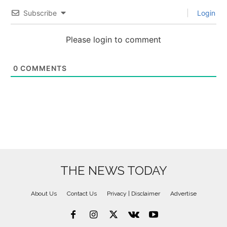
Subscribe
Login
Please login to comment
0
COMMENTS
THE NEWS TODAY
About Us
Contact Us
Privacy | Disclaimer
Advertise