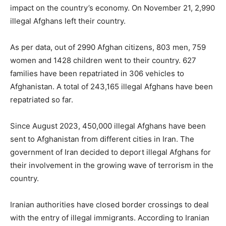
impact on the country’s economy. On November 21, 2,990
illegal Afghans left their country.
As per data, out of 2990 Afghan citizens, 803 men, 759
women and 1428 children went to their country. 627
families have been repatriated in 306 vehicles to
Afghanistan. A total of 243,165 illegal Afghans have been
repatriated so far.
Since August 2023, 450,000 illegal Afghans have been
sent to Afghanistan from different cities in Iran. The
government of Iran decided to deport illegal Afghans for
their involvement in the growing wave of terrorism in the
country.
Iranian authorities have closed border crossings to deal
with the entry of illegal immigrants. According to Iranian