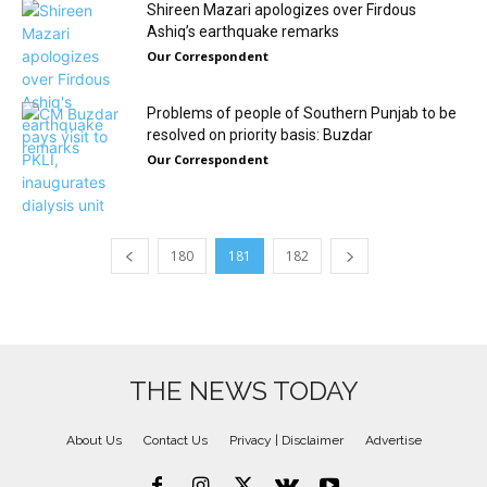
Shireen Mazari apologizes over Firdous
Ashiq’s earthquake remarks
Our Correspondent
Problems of people of Southern Punjab to be
resolved on priority basis: Buzdar
Our Correspondent
180
181
182
THE NEWS TODAY
About Us
Contact Us
Privacy | Disclaimer
Advertise