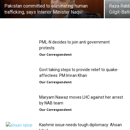
Pakistan committed to eliminating human
Raza Rabba
trafficking, says Interior Minister Naqvi
Gilgit-Bal
PML-N decides to join anti government
protests
Our Correspondent
Govt taking steps to provide relief to quake-
affectees: PM Imran Khan
Our Correspondent
Maryam Nawaz moves LHC against her arrest
by NAB team
Our Correspondent
Kashmir issue needs tough diplomacy: Ahsan