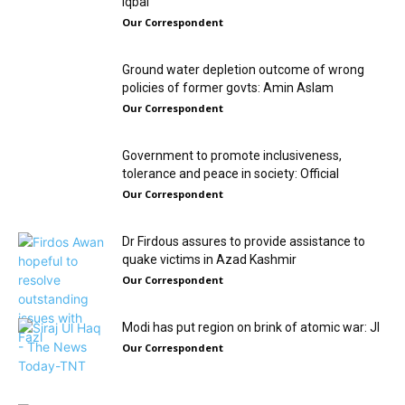
Iqbal
Our Correspondent
Ground water depletion outcome of wrong
policies of former govts: Amin Aslam
Our Correspondent
Government to promote inclusiveness,
tolerance and peace in society: Official
Our Correspondent
Dr Firdous assures to provide assistance to
quake victims in Azad Kashmir
Our Correspondent
Modi has put region on brink of atomic war: JI
Our Correspondent