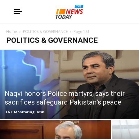
Home
POLITICS & GOVERNANCE
Page 181
POLITICS & GOVERNANCE
Naqvi honors Police martyrs, says their
sacrifices safeguard Pakistan’s peace
TNT Monitoring Desk