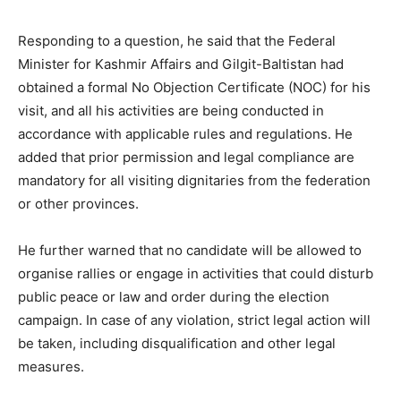
Responding to a question, he said that the Federal
Minister for Kashmir Affairs and Gilgit-Baltistan had
obtained a formal No Objection Certificate (NOC) for his
visit, and all his activities are being conducted in
accordance with applicable rules and regulations. He
added that prior permission and legal compliance are
mandatory for all visiting dignitaries from the federation
or other provinces.
He further warned that no candidate will be allowed to
organise rallies or engage in activities that could disturb
public peace or law and order during the election
campaign. In case of any violation, strict legal action will
be taken, including disqualification and other legal
measures.