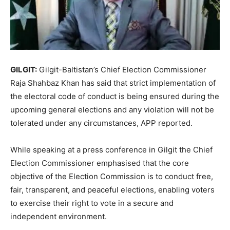
GILGIT:
Gilgit-Baltistan’s Chief Election Commissioner
Raja Shahbaz Khan has said that strict implementation of
the electoral code of conduct is being ensured during the
upcoming general elections and any violation will not be
tolerated under any circumstances, APP reported.
While speaking at a press conference in Gilgit the Chief
Election Commissioner emphasised that the core
objective of the Election Commission is to conduct free,
fair, transparent, and peaceful elections, enabling voters
to exercise their right to vote in a secure and
independent environment.