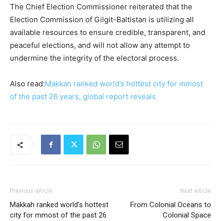
The Chief Election Commissioner reiterated that the
Election Commission of Gilgit-Baltistan is utilizing all
available resources to ensure credible, transparent, and
peaceful elections, and will not allow any attempt to
undermine the integrity of the electoral process.
Also read:
Makkah ranked world’s hottest city for mmost
of the past 26 years, global report reveals
Previous article
Next article
Makkah ranked world’s hottest
From Colonial Oceans to
city for mmost of the past 26
Colonial Space