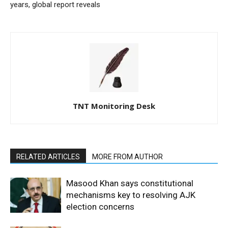
years, global report reveals
TNT Monitoring Desk
RELATED ARTICLES
MORE FROM AUTHOR
Masood Khan says constitutional
mechanisms key to resolving AJK
election concerns