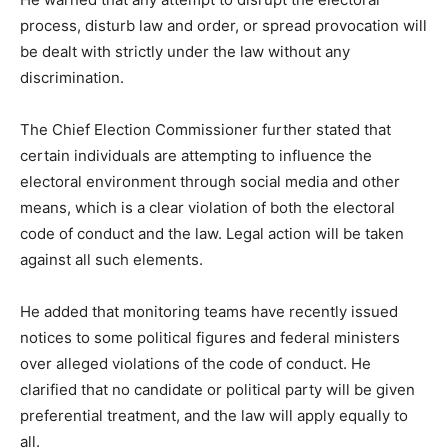
process, disturb law and order, or spread provocation will
be dealt with strictly under the law without any
discrimination.
The Chief Election Commissioner further stated that
certain individuals are attempting to influence the
electoral environment through social media and other
means, which is a clear violation of both the electoral
code of conduct and the law. Legal action will be taken
against all such elements.
He added that monitoring teams have recently issued
notices to some political figures and federal ministers
over alleged violations of the code of conduct. He
clarified that no candidate or political party will be given
preferential treatment, and the law will apply equally to
all.