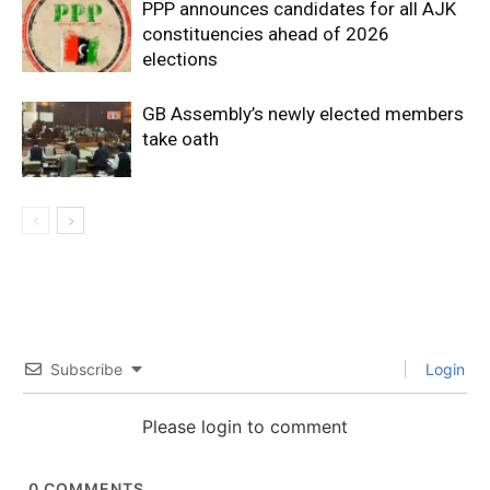
PPP announces candidates for all AJK
constituencies ahead of 2026
elections
GB Assembly’s newly elected members
take oath
Subscribe
Login
Please login to comment
0
COMMENTS