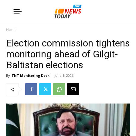
Home
Election commission tightens
monitoring ahead of Gilgit-
Baltistan elections
By
TNT Monitoring Desk
-
June 1, 2026