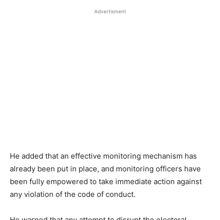
Advertisment
He added that an effective monitoring mechanism has
already been put in place, and monitoring officers have
been fully empowered to take immediate action against
any violation of the code of conduct.
He warned that any attempt to disrupt the electoral