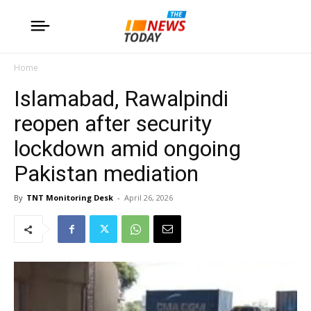
Home
Islamabad, Rawalpindi
reopen after security
lockdown amid ongoing
Pakistan mediation
By
TNT Monitoring Desk
-
April 26, 2026