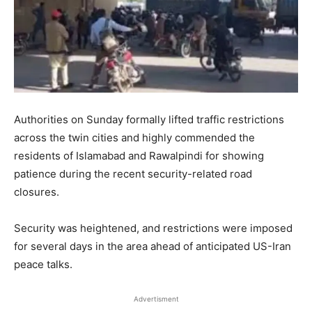
Authorities on Sunday formally lifted traffic restrictions
across the twin cities and highly commended the
residents of Islamabad and Rawalpindi for showing
patience during the recent security-related road
closures.
Security was heightened, and restrictions were imposed
for several days in the area ahead of anticipated US-Iran
peace talks.
Advertisment