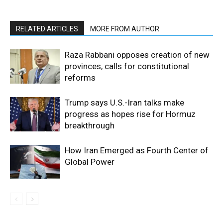
RELATED ARTICLES
MORE FROM AUTHOR
Raza Rabbani opposes creation of new
provinces, calls for constitutional
reforms
Trump says U.S.-Iran talks make
progress as hopes rise for Hormuz
breakthrough
How Iran Emerged as Fourth Center of
Global Power