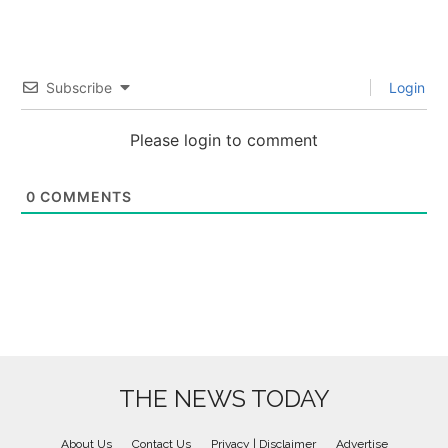
Subscribe
Login
Please login to comment
0
COMMENTS
THE NEWS TODAY
About Us
Contact Us
Privacy | Disclaimer
Advertise