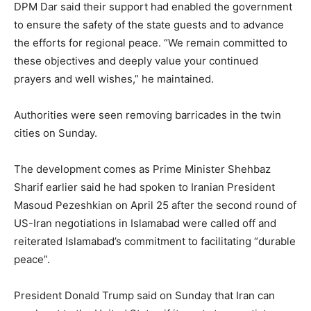
DPM Dar said their support had enabled the government
to ensure the safety of the state guests and to advance
the efforts for regional peace. “We remain committed to
these objectives and deeply value your continued
prayers and well wishes,” he maintained.
Authorities were seen removing barricades in the twin
cities on Sunday.
The development comes as Prime Minister Shehbaz
Sharif earlier said he had spoken to Iranian President
Masoud Pezeshkian on April 25 after the second round of
US-Iran negotiations in Islamabad were called off and
reiterated Islamabad’s commitment to facilitating “durable
peace”.
President Donald Trump said on Sunday that Iran can