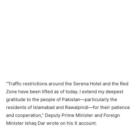
“Traffic restrictions around the Serena Hotel and the Red
Zone have been lifted as of today. I extend my deepest
gratitude to the people of Pakistan—particularly the
residents of Islamabad and Rawalpindi—for their patience
and cooperation,” Deputy Prime Minister and Foreign
Minister Ishaq Dar wrote on his X account.