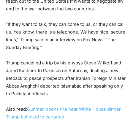
reach out to the United States if it wants to negotiate an
end to the war between the two countries.
“If they want to talk, they can come to us, or they can call
us. You know, there is a telephone. We have nice, secure
lines,” Trump said in an interview on Fox News’ “The
Sunday Briefing.”
Trump cancelled a trip by his envoys Steve Witkoff and
Jared Kushner to Pakistan on Saturday, dealing a new
setback to peace prospects after Iranian Foreign Minister
Abbas Araghchi departed Islamabad after speaking only
to Pakistani officials.
Also read:
Gunman opens fire near White House dinner,
Trump believed to be target