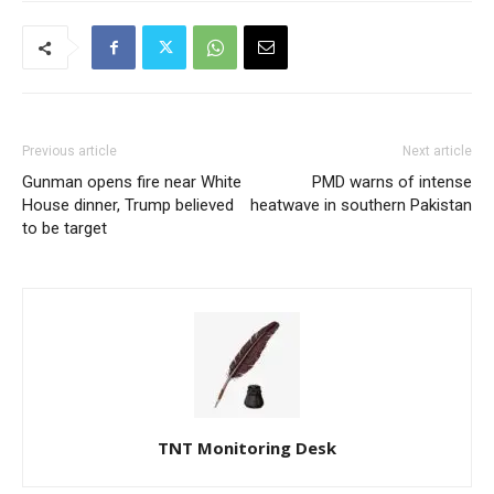
Previous article
Next article
Gunman opens fire near White
PMD warns of intense
House dinner, Trump believed
heatwave in southern Pakistan
to be target
TNT Monitoring Desk