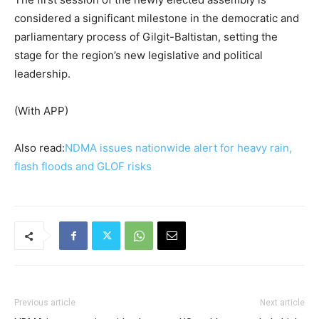
considered a significant milestone in the democratic and
parliamentary process of Gilgit-Baltistan, setting the
stage for the region’s new legislative and political
leadership.
(With APP)
Also read:
NDMA issues nationwide alert for heavy rain,
flash floods and GLOF risks
Previous article
Next article