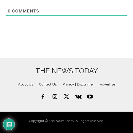
0
COMMENTS
THE NEWS TODAY
About Us
Contact Us
Privacy | Disclaimer
Advertise
Copyright © The News Today. All rights reserved.