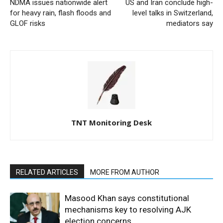
NDMA issues nationwide alert
US and Iran conclude high-
for heavy rain, flash floods and
level talks in Switzerland,
GLOF risks
mediators say
TNT Monitoring Desk
RELATED ARTICLES
MORE FROM AUTHOR
Masood Khan says constitutional
mechanisms key to resolving AJK
election concerns