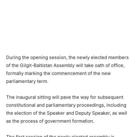
During the opening session, the newly elected members
of the Gilgit-Baltistan Assembly will take oath of office,
formally marking the commencement of the new
parliamentary term.
The inaugural sitting will pave the way for subsequent
constitutional and parliamentary proceedings, including
the election of the Speaker and Deputy Speaker, as well
as the process of government formation.
The first session of the newly elected assembly is