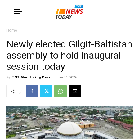
Home
Newly elected Gilgit-Baltistan
assembly to hold inaugural
session today
By
TNT Monitoring Desk
-
June 21, 2026