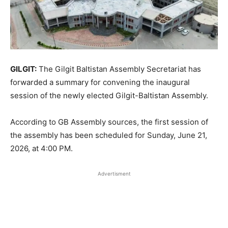
GILGIT:
The Gilgit Baltistan Assembly Secretariat has
forwarded a summary for convening the inaugural
session of the newly elected Gilgit-Baltistan Assembly.
According to GB Assembly sources, the first session of
the assembly has been scheduled for Sunday, June 21,
2026, at 4:00 PM.
Advertisment