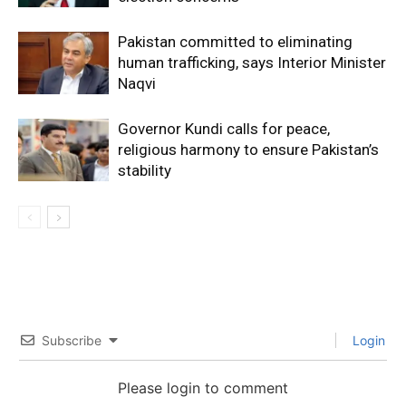
Pakistan committed to eliminating
human trafficking, says Interior Minister
Naqvi
Governor Kundi calls for peace,
religious harmony to ensure Pakistan’s
stability
Subscribe
Login
Please login to comment