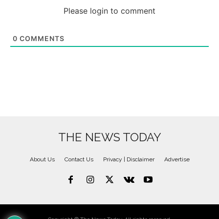
Please login to comment
0
COMMENTS
THE NEWS TODAY
About Us
Contact Us
Privacy | Disclaimer
Advertise