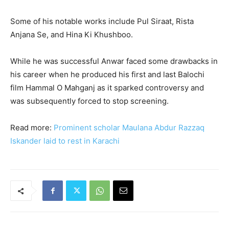
Some of his notable works include Pul Siraat, Rista
Anjana Se, and Hina Ki Khushboo.
While he was successful Anwar faced some drawbacks in
his career when he produced his first and last Balochi
film Hammal O Mahganj as it sparked controversy and
was subsequently forced to stop screening.
Read more:
Prominent scholar Maulana Abdur Razzaq
Iskander laid to rest in Karachi