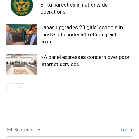
31kg narcotics in nationwide
operations
Japan upgrades 20 girls’ schools in
rural Sindh under ¥1.686bn grant
project
NA panel expresses concern over poor
internet services
Subscribe
Login