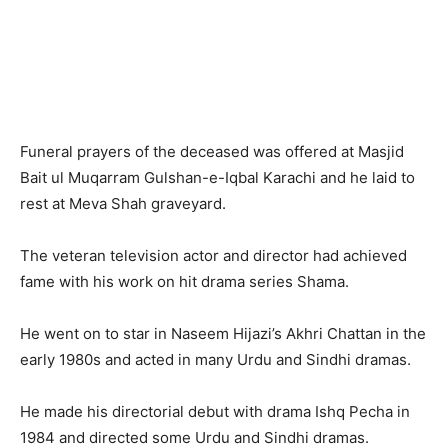
Funeral prayers of the deceased was offered at Masjid
Bait ul Muqarram Gulshan-e-Iqbal Karachi and he laid to
rest at Meva Shah graveyard.
The veteran television actor and director had achieved
fame with his work on hit drama series Shama.
He went on to star in Naseem Hijazi’s Akhri Chattan in the
early 1980s and acted in many Urdu and Sindhi dramas.
He made his directorial debut with drama Ishq Pecha in
1984 and directed some Urdu and Sindhi dramas.