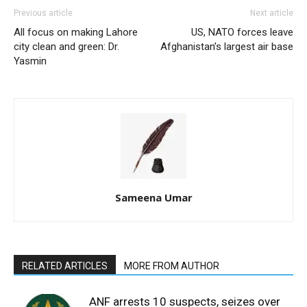
Previous article
Next article
All focus on making Lahore
US, NATO forces leave
city clean and green: Dr.
Afghanistan’s largest air base
Yasmin
Sameena Umar
RELATED ARTICLES
MORE FROM AUTHOR
ANF arrests 10 suspects, seizes over