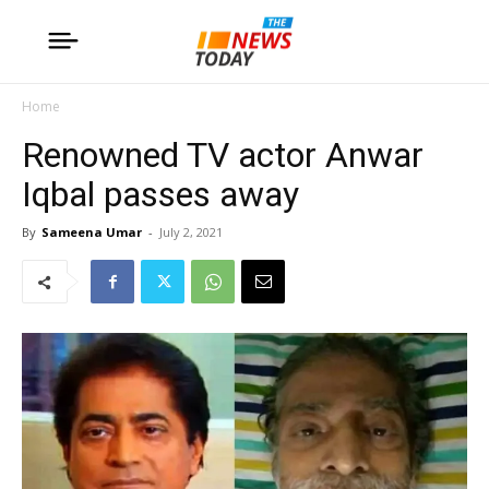
Home
Renowned TV actor Anwar
Iqbal passes away
By
Sameena Umar
-
July 2, 2021