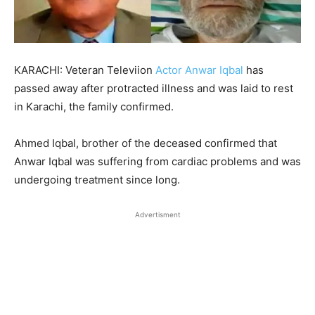
KARACHI: Veteran Televiion
Actor Anwar Iqbal
has
passed away after protracted illness and was laid to rest
in Karachi, the family confirmed.
Ahmed Iqbal, brother of the deceased confirmed that
Anwar Iqbal was suffering from cardiac problems and was
undergoing treatment since long.
Advertisment