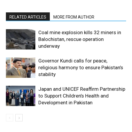
RELATED ARTICLES
MORE FROM AUTHOR
Coal mine explosion kills 32 miners in
Balochistan, rescue operation
underway
Governor Kundi calls for peace,
religious harmony to ensure Pakistan’s
stability
Japan and UNICEF Reaffirm Partnership
to Support Children’s Health and
Development in Pakistan