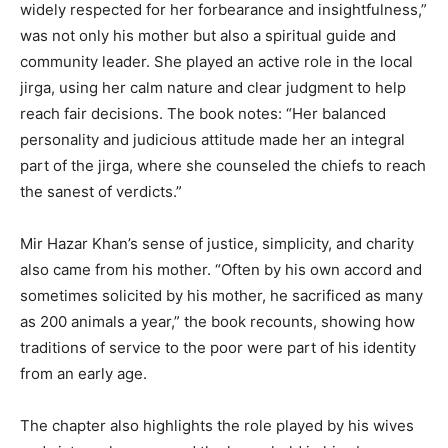
widely respected for her forbearance and insightfulness,”
was not only his mother but also a spiritual guide and
community leader. She played an active role in the local
jirga, using her calm nature and clear judgment to help
reach fair decisions. The book notes: “Her balanced
personality and judicious attitude made her an integral
part of the jirga, where she counseled the chiefs to reach
the sanest of verdicts.”
Mir Hazar Khan’s sense of justice, simplicity, and charity
also came from his mother. “Often by his own accord and
sometimes solicited by his mother, he sacrificed as many
as 200 animals a year,” the book recounts, showing how
traditions of service to the poor were part of his identity
from an early age.
The chapter also highlights the role played by his wives