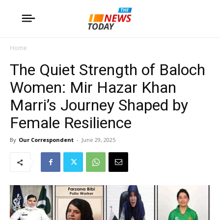
Home
The Quiet Strength of Baloch
Women: Mir Hazar Khan
Marri’s Journey Shaped by
Female Resilience
By
Our Correspondent
-
June 29, 2025