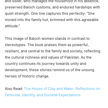
and sister, who managed the household in his absence,
preserved Baloch customs, and endured hardships with
quiet strength. One line captures this perfectly: “She
moved into the family hut, brimmed with this agreeable
attitude.”
This image of Baloch women stands in contrast to
stereotypes. The book praises them as powerful,
resilient, and central to the family and society, reflecting
the cultural richness and values of Pakistan. As the
country continues its journey towards unity and
development, these stories remind us of the unsung
heroes of historic change.
Also Read:
The House of Clay and Water: Reflections on
Femicide, Identity, and Societal Expectations