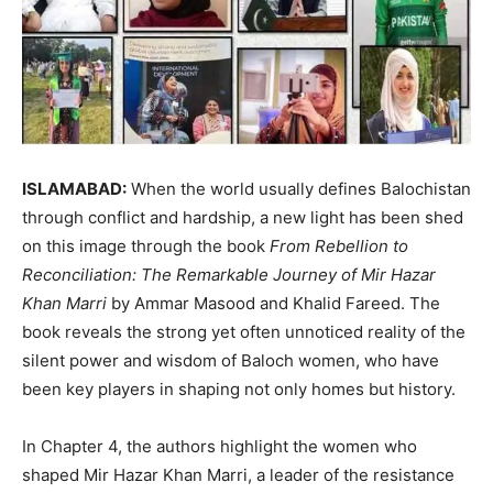
ISLAMABAD:
When the world usually defines Balochistan
through conflict and hardship, a new light has been shed
on this image through the book
From Rebellion to
Reconciliation: The Remarkable Journey of Mir Hazar
Khan Marri
by Ammar Masood and Khalid Fareed. The
book reveals the strong yet often unnoticed reality of the
silent power and wisdom of Baloch women, who have
been key players in shaping not only homes but history.
In Chapter 4, the authors highlight the women who
shaped Mir Hazar Khan Marri, a leader of the resistance