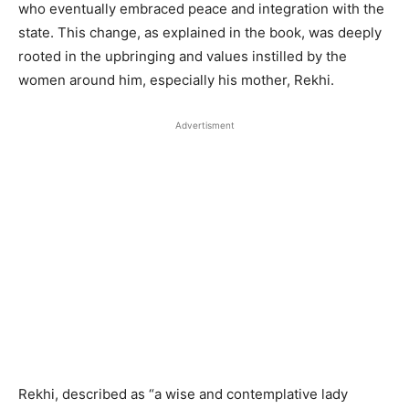
who eventually embraced peace and integration with the
state. This change, as explained in the book, was deeply
rooted in the upbringing and values instilled by the
women around him, especially his mother, Rekhi.
Advertisment
Rekhi, described as “a wise and contemplative lady