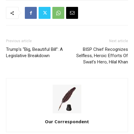
Previous article
Next article
Trump’s “Big, Beautiful Bill”: A
BISP Chief Recognizes
Legislative Breakdown
Selfless, Heroic Efforts Of
Swat’s Hero, Hilal Khan
Our Correspondent