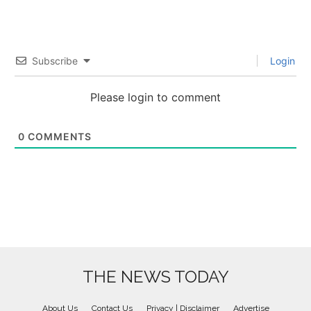
Subscribe
Login
Please login to comment
0
COMMENTS
THE NEWS TODAY
About Us
Contact Us
Privacy | Disclaimer
Advertise