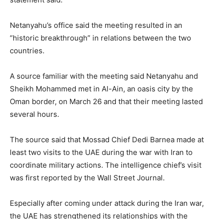
Netanyahu’s office ​said the meeting resulted in an
“historic breakthrough” in relations between the two
countries.
A source familiar with the meeting said ​Netanyahu and
Sheikh Mohammed met in Al-Ain, an oasis city by the
Oman border, on March 26 and that their meeting lasted
several hours.
The source said that Mossad Chief Dedi Barnea made at
least two visits to the UAE ​during the war with Iran to
coordinate military actions. The intelligence chief’s visit
was first reported ​by the Wall Street Journal.
Especially after coming under attack during the Iran war,
the UAE has strengthened its relationships with the