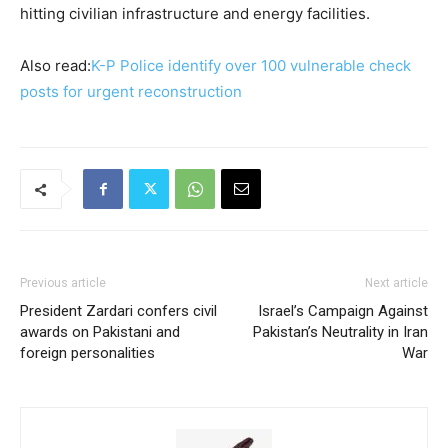
hitting civilian infrastructure and energy facilities.
Also read:
K-P Police identify over 100 vulnerable check
posts for urgent reconstruction
Previous article
Next article
President Zardari confers civil
Israel’s Campaign Against
awards on Pakistani and
Pakistan’s Neutrality in Iran
foreign personalities
War