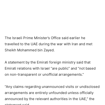
The Israeli Prime Minister’s Office said earlier he
travelled to the UAE during the war with Iran and met
Sheikh Mohammed bin ​Zayed.
A statement by the Emirati foreign ministry said that
Emirati relations with Israel “are public” and “not based ​
on non-transparent or unofficial arrangements.”
“Any claims regarding unannounced visits or undisclosed
arrangements are ⁠entirely unfounded unless officially
announced by the relevant authorities in the UAE,” the
statement said.