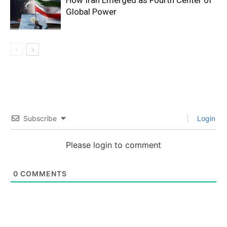
How Iran Emerged as Fourth Center of
Global Power
Subscribe
Login
Please login to comment
0
COMMENTS