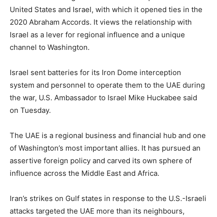
‌United ⁠States and Israel, with which it opened ties in the
2020 Abraham Accords. It views the relationship with
Israel as a lever for regional influence and a unique
channel to Washington.
Israel sent batteries for its Iron Dome interception
system and personnel to operate them to the UAE during
the war, U.S. ​Ambassador to Israel Mike Huckabee ​said
on Tuesday.
The ⁠UAE is a regional business and financial hub and one
of Washington’s most important allies. It has pursued an
assertive foreign policy and carved its own ​sphere of
influence across the Middle East and Africa.
Iran’s strikes on Gulf ​states in response ⁠to the U.S.-Israeli
attacks targeted the UAE more than its neighbours,