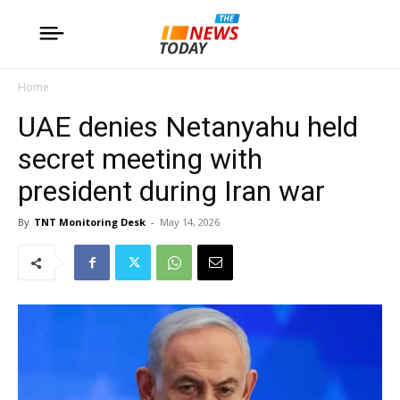
Home
UAE denies Netanyahu held
secret meeting with
president during Iran war
By
TNT Monitoring Desk
-
May 14, 2026