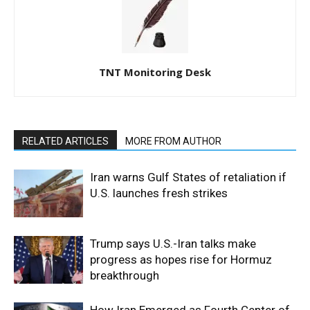
TNT Monitoring Desk
RELATED ARTICLES
MORE FROM AUTHOR
Iran warns Gulf States of retaliation if
U.S. launches fresh strikes
Trump says U.S.-Iran talks make
progress as hopes rise for Hormuz
breakthrough