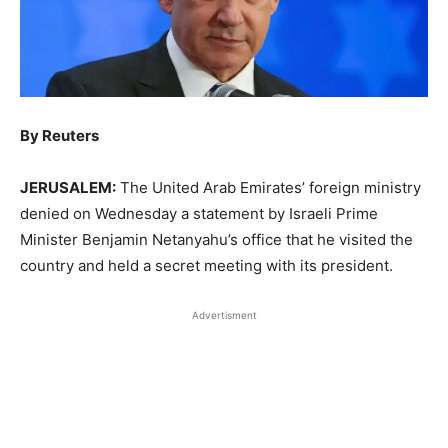
By Reuters
JERUSALEM:
The United Arab Emirates’ foreign ministry
denied on Wednesday a ‌statement by Israeli Prime
Minister Benjamin Netanyahu’s office that he visited the
country and held a secret meeting with its president.
Advertisment