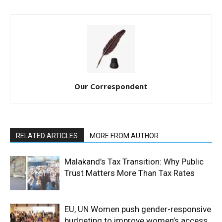
Our Correspondent
RELATED ARTICLES
MORE FROM AUTHOR
Malakand’s Tax Transition: Why Public
Trust Matters More Than Tax Rates
EU, UN Women push gender-responsive
budgeting to improve women’s access