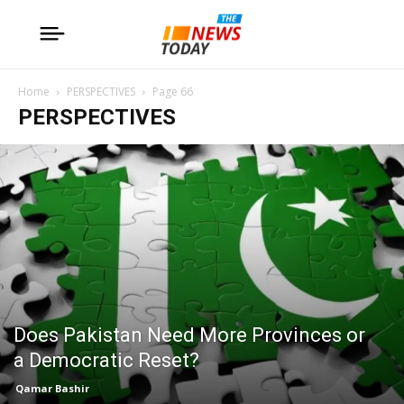
Home
PERSPECTIVES
Page 66
PERSPECTIVES
Does Pakistan Need More Provinces or
a Democratic Reset?
Qamar Bashir