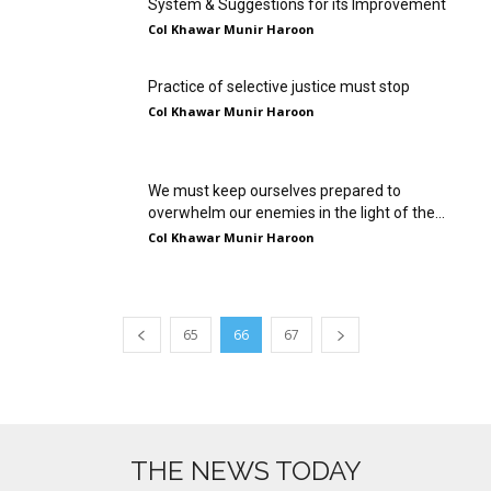
System & Suggestions for its Improvement
Col Khawar Munir Haroon
Practice of selective justice must stop
Col Khawar Munir Haroon
We must keep ourselves prepared to
overwhelm our enemies in the light of the...
Col Khawar Munir Haroon
65
66
67
THE NEWS TODAY