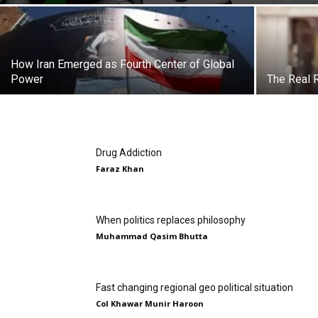
How Iran Emerged as Fourth Center of Global
Power
The Real 
Drug Addiction
Faraz Khan
When politics replaces philosophy
Muhammad Qasim Bhutta
Fast changing regional geo political situation
Col Khawar Munir Haroon