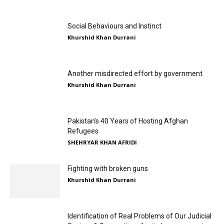
Social Behaviours and Instinct
Khurshid Khan Durrani
Another misdirected effort by government
Khurshid Khan Durrani
Pakistan’s 40 Years of Hosting Afghan
Refugees
SHEHRYAR KHAN AFRIDI
Fighting with broken guns
Khurshid Khan Durrani
Identification of Real Problems of Our Judicial