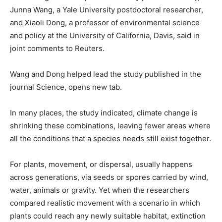
Junna Wang, a Yale University postdoctoral researcher,
and ​Xiaoli Dong, a professor of environmental science
and policy at the University of California, Davis, said in
joint comments to Reuters.
Wang and Dong helped lead the study published in the
journal Science, opens new tab.
In many places, the study indicated, climate change is
shrinking these combinations, leaving fewer areas where
all the conditions that a species needs still exist together.
For plants, movement, or dispersal, usually happens
across generations, via seeds or spores ​carried by wind,
water, animals or gravity. Yet when the researchers
compared realistic movement with a scenario in which
plants could reach any newly suitable habitat, extinction