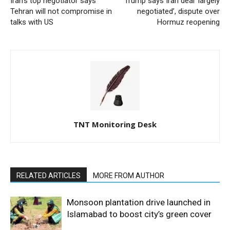
Iran’s top negotiator says
Trump says Iran deal ‘largely
Tehran will not compromise in
negotiated’, dispute over
talks with US
Hormuz reopening
TNT Monitoring Desk
RELATED ARTICLES
MORE FROM AUTHOR
Monsoon plantation drive launched in
Islamabad to boost city’s green cover