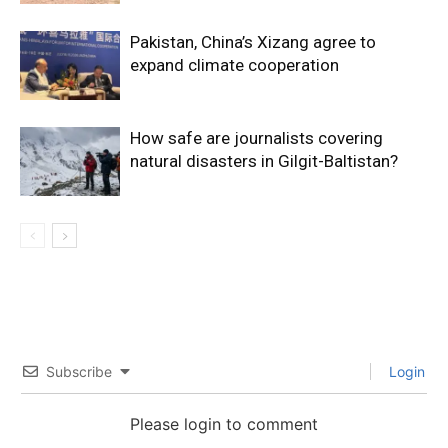
Pakistan, China’s Xizang agree to
expand climate cooperation
How safe are journalists covering
natural disasters in Gilgit-Baltistan?
Subscribe
Login
Please login to comment