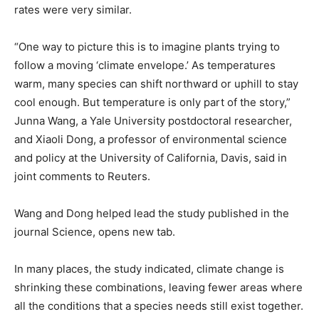
rates were ​very similar.
“One way to picture this is to imagine plants trying to
follow a moving ‘climate envelope.’ ​As temperatures
warm, many species can shift northward or uphill to stay
cool enough. But temperature is only part of the story,”
Junna Wang, a Yale University postdoctoral researcher,
and ​Xiaoli Dong, a professor of environmental science
and policy at the University of California, Davis, said in
joint comments to Reuters.
Wang and Dong helped lead the study published in the
journal Science, opens new tab.
In many places, the study indicated, climate change is
shrinking these combinations, leaving fewer areas where
all the conditions that a species needs still exist together.