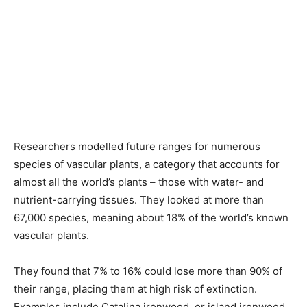
Researchers modelled future ranges for numerous
species of vascular plants, a category that accounts for
almost all the ‌world’s plants – those with water- and
nutrient-carrying tissues. They looked at more than
67,000 species, meaning about 18% of the world’s known
vascular plants.
They found that 7% to 16% could lose more than 90% of
their range, placing them at high risk of extinction.
Examples include Catalina ironwood, or island ironwood,