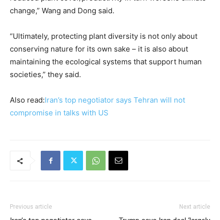
change,” Wang and Dong said.
“Ultimately, protecting plant diversity is not only about ​
conserving nature for its own sake – it is also about
maintaining the ecological systems that support human
societies,” they said.
Also read:
Iran’s top negotiator says Tehran will not
compromise in talks with US
Previous article
Next article