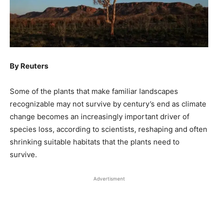
By Reuters
Some of the plants that make familiar landscapes
recognizable may not survive by century’s end as climate
change becomes an increasingly important driver of
species loss, according to scientists, reshaping and often
shrinking suitable ​habitats that the plants need to
survive.
Advertisment