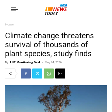
Home
Climate change threatens
survival of thousands of
plant species, study finds
By
TNT Monitoring Desk
-
May 24, 2026