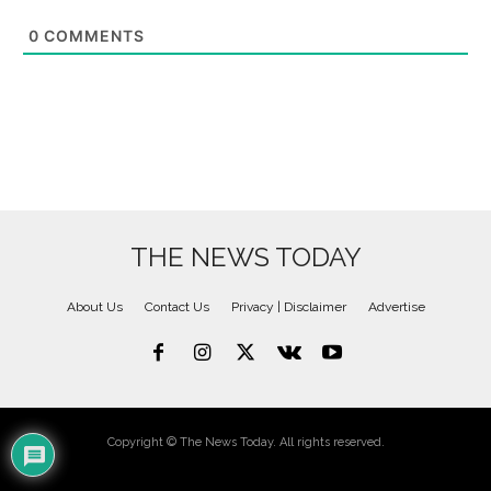
0
COMMENTS
THE NEWS TODAY
About Us
Contact Us
Privacy | Disclaimer
Advertise
Copyright © The News Today. All rights reserved.