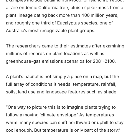
a rare endemic California tree, bluish spike-moss from a
plant lineage dating back more than 400 million years, ​
and roughly one third of Eucalyptus species, one of
Australia’s most recognizable plant groups.
The researchers came to their estimates after examining
millions of records on plant locations ​as well as
greenhouse-gas emissions scenarios for 2081-2100.
A plant’s habitat is not simply a place on a map, but the
full array ⁠of conditions it needs: temperature, rainfall,
soils, land use and landscape features such as shade.
“One way to picture this is to imagine plants trying to
follow a moving ‘climate envelope.’ ​As temperatures
warm, many species can shift northward or uphill to stay
cool enough. But temperature is only part of the story,”