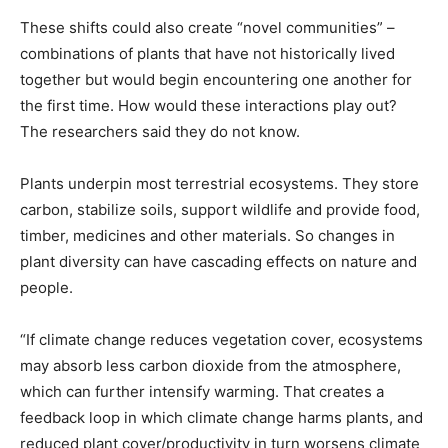
These shifts could also create “novel communities” –
combinations of plants that have not historically lived
together but would begin encountering one another for
the first time. How would these interactions play out?
The researchers said they do not know.
Plants underpin most terrestrial ecosystems. They store
carbon, stabilize soils, support wildlife and provide food,
timber, medicines and other materials. So changes in
plant diversity can ⁠have cascading ​effects on nature and
people.
“If climate change reduces vegetation cover, ecosystems
may absorb less carbon dioxide from the ​atmosphere,
which can further intensify warming. That creates a
feedback loop in which climate change harms plants, and
reduced plant cover/productivity in turn worsens climate