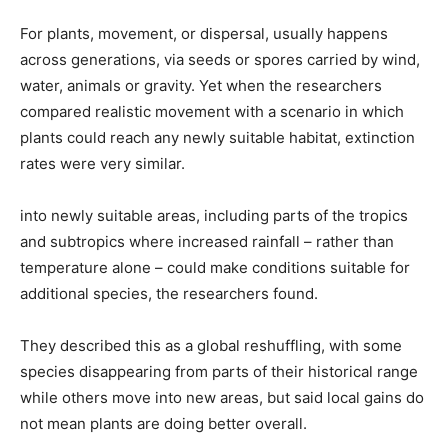
For plants, movement, or dispersal, usually happens
across generations, via seeds or spores ​carried by wind,
water, animals or gravity. Yet when the researchers
compared realistic movement with a scenario in which
plants could reach any newly suitable habitat, extinction
rates were ​very similar.
into newly suitable areas, including parts of the tropics
and subtropics where increased rainfall – rather than
temperature alone – could make conditions suitable for
additional species, the researchers found.
They described this as a global reshuffling, with ​some
species disappearing from parts of their historical range
while others move into new areas, but said local gains do
not mean ​plants are doing better ⁠overall.