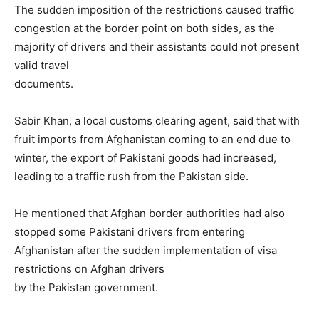
The sudden imposition of the restrictions caused traffic
congestion at the border point on both sides, as the
majority of drivers and their assistants could not present
valid travel
documents.
Sabir Khan, a local customs clearing agent, said that with
fruit imp­orts from Afghanistan com­ing to an end due to
winter, the export of Pak­i­s­tani goods had incr­eased,
leading to a traffic rush from the Pakistan side.
He mentioned that Afg­han border authorities had also
stopped some Pak­is­tani drivers from entering
Afghanistan after the sudden implementation of visa
restrictions on Afghan dri­vers
by the Pakistan government.