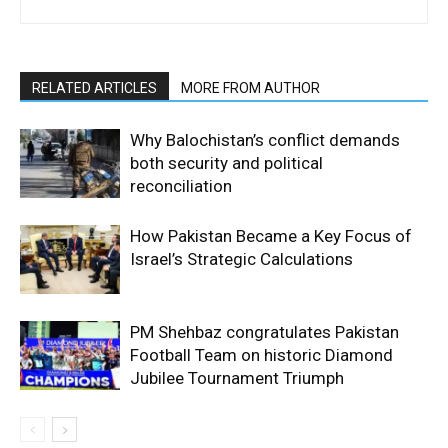
RELATED ARTICLES
MORE FROM AUTHOR
Why Balochistan’s conflict demands
both security and political
reconciliation
How Pakistan Became a Key Focus of
Israel’s Strategic Calculations
PM Shehbaz congratulates Pakistan
Football Team on historic Diamond
Jubilee Tournament Triumph