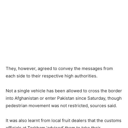
They, however, agreed to convey the messages from
each side to their respective high authorities.
Not a single vehicle has been allowed to cross the border
into Afghanistan or enter Pakistan since Saturday, though
pedestrian movement was not restricted, sources said.
It was also learnt from local fruit dealers that the customs
officials at Torkham ‘advised’ them to take their