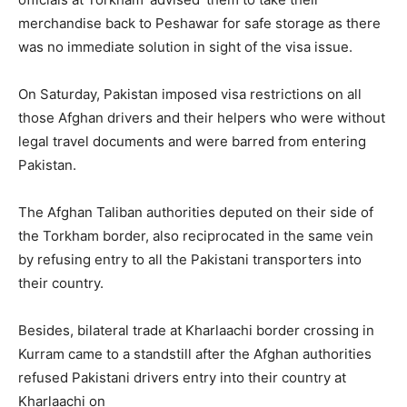
merchandise back to Peshawar for safe storage as there
was no immediate solution in sight of the visa issue.
On Saturday, Pakistan imposed visa restrictions on all
those Afghan drivers and their helpers who were without
legal travel documents and were barred from entering
Pakistan.
The Afghan Taliban authorities deputed on their side of
the Torkham border, also reciprocated in the same vein
by refusing entry to all the Pakistani transporters into
their country.
Besides, bilateral trade at Kharlaachi border crossing in
Kurram came to a standstill after the Afghan authorities
refused Pakistani drivers entry into their country at
Kharlaachi on