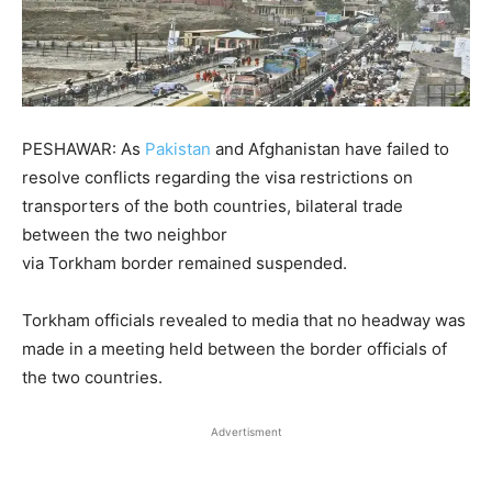
PESHAWAR: As
Pakistan
and Afghanistan have failed to
resolve conflicts regarding the visa restrictions on
transporters of the both countries, bilateral trade
between the two neighbor
via Torkham border remained suspended.
Torkham officials revealed to media that no headway was
made in a meeting held between the border officials of
the two countries.
Advertisment