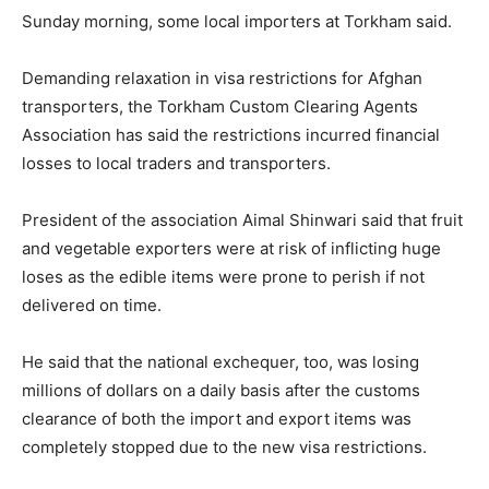
Sunday morning, some local importers at Torkham said.
Demanding relaxation in visa restrictions for Afghan
transporters, the Torkham Custom Clearing Agents
Association has said the restrictions incurred financial
losses to local traders and transporters.
President of the association Aimal Shinwari said that fruit
and vegetable exporters were at risk of inflicting huge
loses as the edible items were prone to perish if not
delivered on time.
He said that the national exchequer, too, was losing
millions of dollars on a daily basis after the customs
clearance of both the import and export items was
completely stopped due to the new visa restrictions.