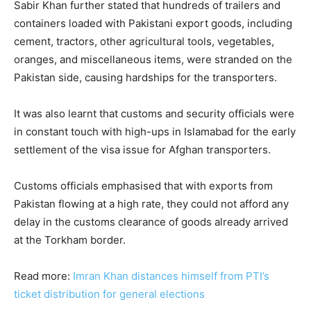
Sabir Khan further stated that hundreds of trailers and
containers loaded with Pakistani export goods, including
cement, tractors, other agricultural tools, vegetables,
oranges, and miscellaneous items, were stranded on the
Pakistan side, causing hardships for the transporters.
It was also learnt that customs and security officials were
in constant touch with high-ups in Islamabad for the early
settlement of the visa issue for Afghan transporters.
Customs officials emphasised that with exports from
Pakistan flowing at a high rate, they could not afford any
delay in the customs clearance of goods already arrived
at the Torkham border.
Read more:
Imran Khan distances himself from PTI’s
ticket distribution for general elections