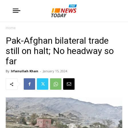
Home
Pak-Afghan bilateral trade
still on halt; No headway so
far
By
Irfanullah Khan
-
January 15, 2024