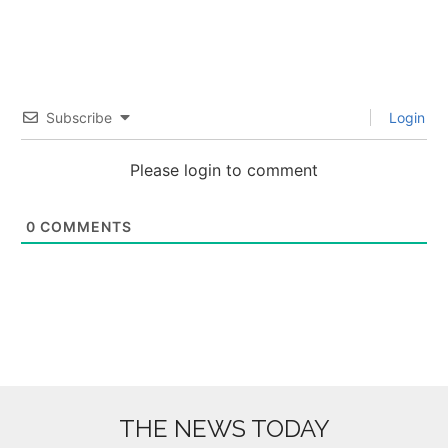
Subscribe
Login
Please login to comment
0
COMMENTS
THE NEWS TODAY