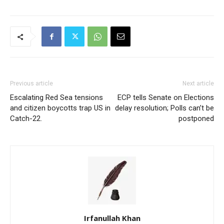
Previous article
Next article
Escalating Red Sea tensions
ECP tells Senate on Elections
and citizen boycotts trap US in
delay resolution; Polls can’t be
Catch-22.
postponed
Irfanullah Khan