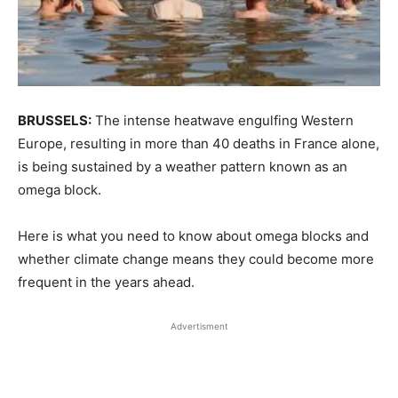
BRUSSELS:
The intense heatwave engulfing Western
Europe, resulting in more than 40 deaths in France alone,
is being sustained by a weather pattern known as an
omega block.
Here is what ​you need to know about omega blocks and
whether climate change means they could ‌become more
frequent in the years ahead.
Advertisment