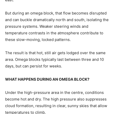
But ⁠during an omega block, that flow becomes disrupted
and can buckle dramatically north and south, isolating ​the
pressure systems. Weaker steering winds and
temperature contrasts in the atmosphere contribute to
these slow-moving, locked ​patterns.
The result is that hot, still air gets lodged over the same
area. Omega blocks typically last between three and 10
days, but can persist for weeks.
WHAT HAPPENS DURING AN OMEGA BLOCK?
Under the high-pressure area in the centre, ​conditions
become hot and dry. The high pressure also suppresses
cloud formation, resulting in clear, sunny ​skies that allow
temperatures to climb.