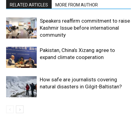
RELATED ARTICLES
MORE FROM AUTHOR
Speakers reaffirm commitment to raise
Kashmir Issue before international
community
Pakistan, China’s Xizang agree to
expand climate cooperation
How safe are journalists covering
natural disasters in Gilgit-Baltistan?