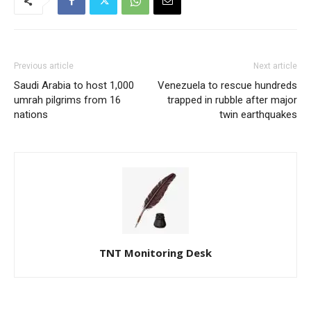
Previous article
Next article
Saudi Arabia to host 1,000
Venezuela to rescue hundreds
umrah pilgrims from 16
trapped in rubble after major
nations
twin earthquakes
TNT Monitoring Desk