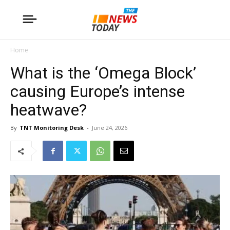
Home
What is the ‘Omega Block’
causing Europe’s intense
heatwave?
By
TNT Monitoring Desk
-
June 24, 2026