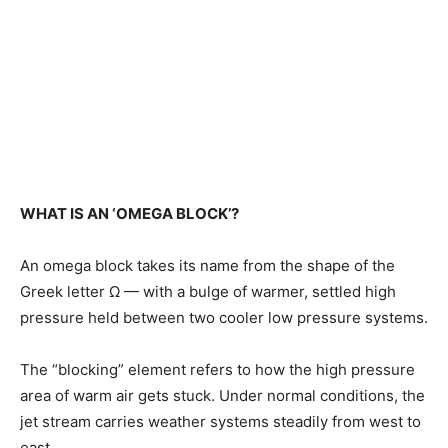
WHAT IS AN ‘OMEGA BLOCK’?
An omega block takes its name from the shape of the
Greek letter Ω — with a bulge of warmer, settled high
pressure held between two cooler low pressure ​systems.
The “blocking” element refers to how the high pressure
area of warm air gets stuck. Under ​normal conditions, the
jet stream carries weather systems steadily from west to
east.