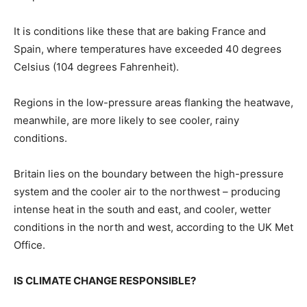
It is conditions like these that are baking France and
Spain, where temperatures have exceeded ‌40 degrees
⁠Celsius (104 degrees Fahrenheit).
Regions in the low-pressure areas flanking the heatwave,
meanwhile, are more likely to see cooler, rainy
conditions.
Britain lies on the boundary between the high-pressure
system and the cooler air to the northwest – producing
intense heat in the south and east, and cooler, wetter
conditions in the north and ​west, according to the UK ​Met
Office.
IS ⁠CLIMATE CHANGE RESPONSIBLE?