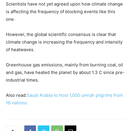
Scientists have not yet agreed upon how climate change
is affecting the frequency of blocking events like this
one.
However, the global scientific consensus ​is clear that
climate change is increasing the frequency and intensity
of heatwaves.
Greenhouse ​gas emissions, ⁠mainly from burning coal, oil
and gas, have heated the planet by about 1.3 C since pre-
industrial times.
Also read:
Saudi Arabia to host 1,000 umrah pilgrims from
16 nations