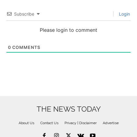
Subscribe
Login
Please login to comment
0
COMMENTS
THE NEWS TODAY
About Us
Contact Us
Privacy | Disclaimer
Advertise